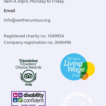
9am-4.30pm, Monday to Friday
Email
info@wethecurious.org
Registered charity no. 1049954
Company registration no. 3046496