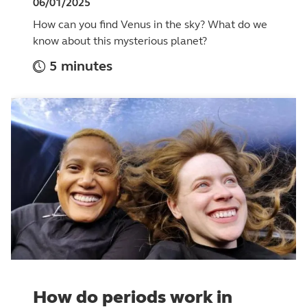
06/01/2025
How can you find Venus in the sky? What do we
know about this mysterious planet?
5 minutes
How do periods work in