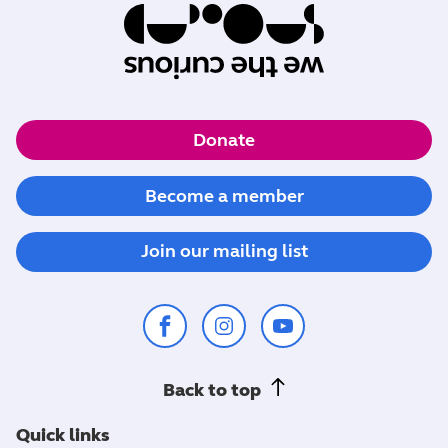
Donate
Become a member
Join our mailing list
Back to top
Quick links