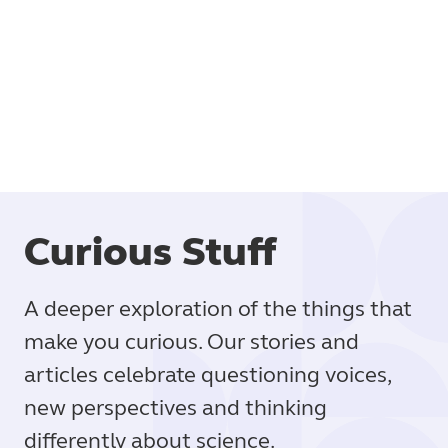
Book
Curious Stuff
A deeper exploration of the things that
make you curious. Our stories and
articles celebrate questioning voices,
new perspectives and thinking
differently about science.