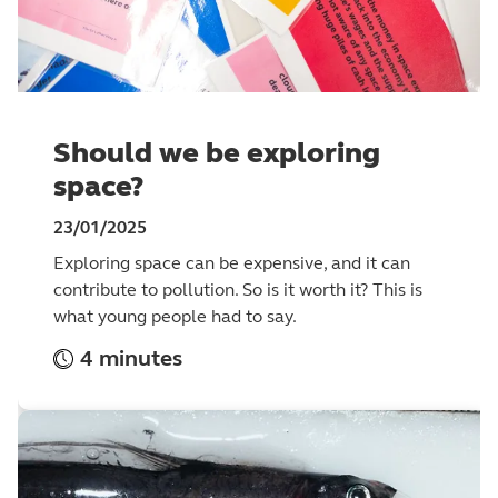
Should we be exploring
space?
23/01/2025
Exploring space can be expensive, and it can
contribute to pollution. So is it worth it? This is
what young people had to say.
4 minutes