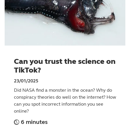
Can you trust the science on
TikTok?
23/01/2025
Did NASA find a monster in the ocean? Why do
conspiracy theories do well on the internet? How
can you spot incorrect information you see
online?
6 minutes