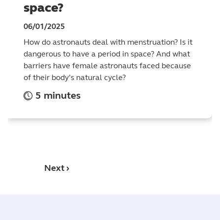
space?
06/01/2025
How do astronauts deal with menstruation? Is it
dangerous to have a period in space? And what
barriers have female astronauts faced because
of their body’s natural cycle?
5 minutes
Next ›