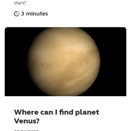
stars?
3 minutes
Where can I find planet
Venus?