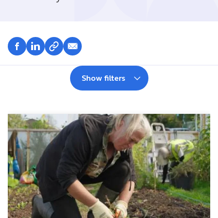
Show filters