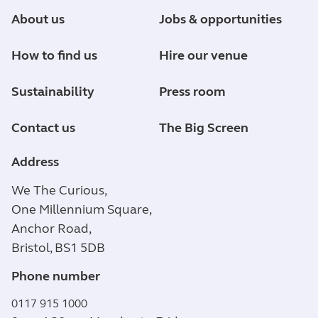
About us
Jobs & opportunities
How to find us
Hire our venue
Sustainability
Press room
Contact us
The Big Screen
Address
We The Curious,
One Millennium Square,
Anchor Road,
Bristol, BS1 5DB
Phone number
0117 915 1000