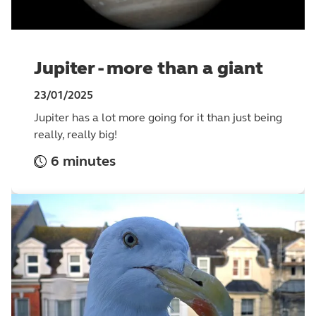
Jupiter - more than a giant
23/01/2025
Jupiter has a lot more going for it than just being
really, really big!
6 minutes