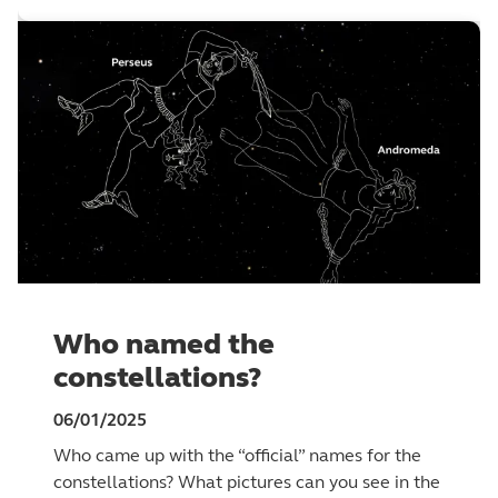
Who named the
constellations?
06/01/2025
Who came up with the “official” names for the
constellations? What pictures can you see in the