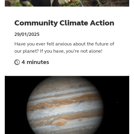
Community Climate Action
29/01/2025
Have you ever felt anxious about the future of
our planet? If you have, you’re not alone!
4 minutes