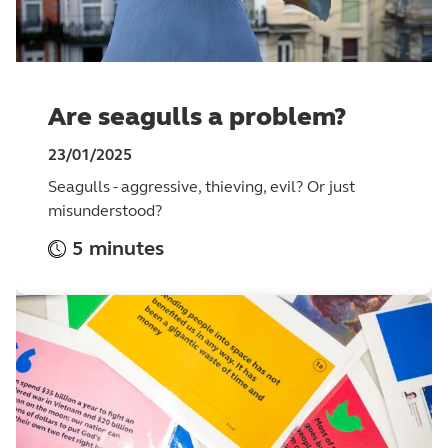
Are seagulls a problem?
23/01/2025
Seagulls - aggressive, thieving, evil? Or just
misunderstood?
5 minutes