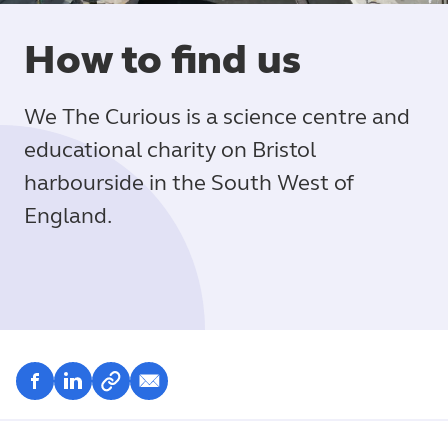
How to find us
We The Curious is a science centre and
educational charity on Bristol
harbourside in the South West of
England.