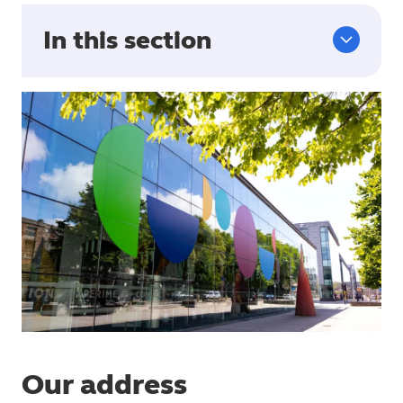
In this section
Our address