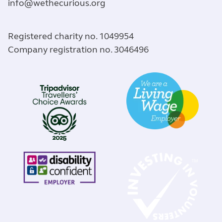
info@wethecurious.org
Registered charity no. 1049954
Company registration no. 3046496