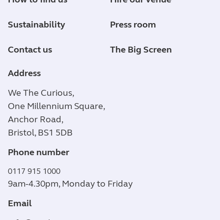
Sustainability
Press room
Contact us
The Big Screen
Address
We The Curious,
One Millennium Square,
Anchor Road,
Bristol, BS1 5DB
Phone number
0117 915 1000
9am-4.30pm, Monday to Friday
Email