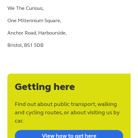
We The Curious,
One Millennium Square,
Anchor Road, Harbourside,
Bristol, BS1 5DB
Getting here
Find out about public transport, walking
and cycling routes, or about visiting us by
car.
View how to get here