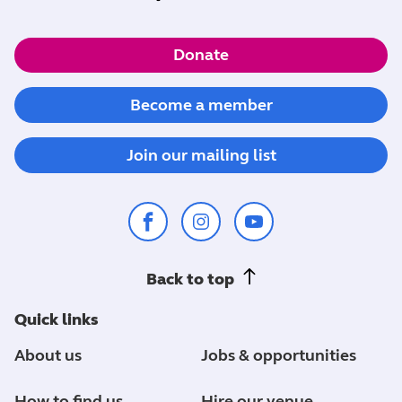
Donate
Become a member
Join our mailing list
Back to top
Quick links
About us
Jobs & opportunities
How to find us
Hire our venue