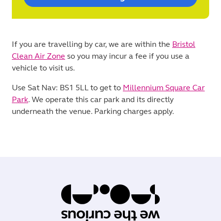
If you are travelling by car, we are within the
Bristol
Clean Air Zone
so you may incur a fee if you use a
vehicle to visit us.
Use Sat Nav: BS1 5LL to get to
Millennium Square Car
Park
. We operate this car park and its directly
underneath the venue. Parking charges apply.