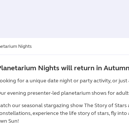
netarium Nights
Planetarium Nights will return in Autumn 
ooking for a unique date night or party activity, or jus
ur evening presenter-led planetarium shows for adult
atch our seasonal stargazing show The Story of Stars
onstellations, experience the life story of stars, fly int
wn Sun!