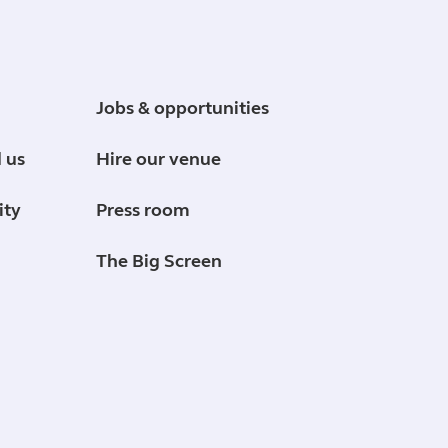
Jobs & opportunities
 us
Hire our venue
ity
Press room
The Big Screen