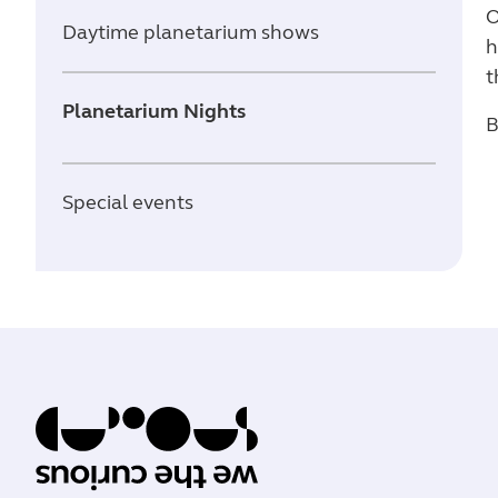
O
Daytime planetarium shows
h
t
Planetarium Nights
B
Special events