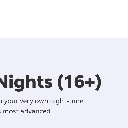
Nights (16+)
in your very own night-time
's most advanced