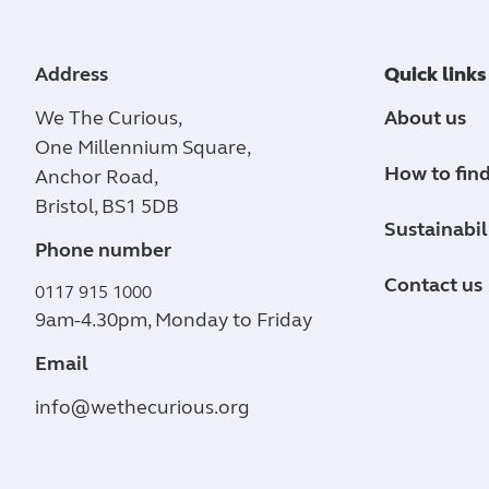
Address
Quick links
We The Curious,
About us
One Millennium Square,
How to find
Anchor Road,
Bristol, BS1 5DB
Sustainabil
Phone number
Contact us
0117 915 1000
9am-4.30pm, Monday to Friday
Email
info@wethecurious.org