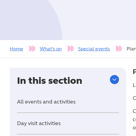
Home
What's on
Special events
Pla
In this section
L
O
All events and activities
C
c
Day visit activities
o