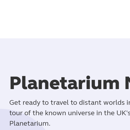
Planetarium 
Get ready to travel to distant worlds 
tour of the known universe in the UK
Planetarium.