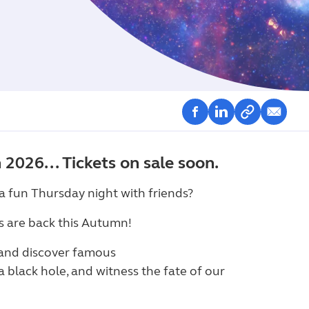
2026... Tickets on sale soon.
t a fun Thursday night with friends?
s are back this Autumn!
 and discover famous
o a black hole, and witness the fate of our