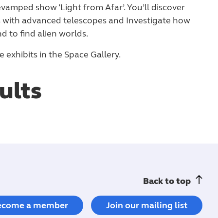
vamped show ‘Light from Afar’. You’ll discover
s with advanced telescopes and Investigate how
d to find alien worlds.
 exhibits in the Space Gallery.
ults
Back to top
ecome a member
Join our mailing list