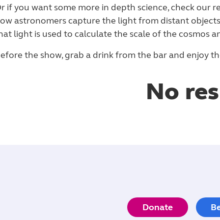
r if you want some more in depth science, check our re
ow astronomers capture the light from distant object
hat light is used to calculate the scale of the cosmos an
efore the show, grab a drink from the bar and enjoy the
No res
Donate
B