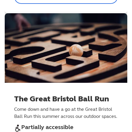
The Great Bristol Ball Run
Come down and have a go at the Great Bristol
Ball Run this summer across our outdoor spaces.
Partially accessible