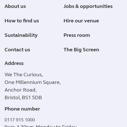
About us
Jobs & opportunities
How to find us
Hire our venue
Sustainability
Press room
Contact us
The Big Screen
Address
We The Curious,
One Millennium Square,
Anchor Road,
Bristol, BS1 5DB
Phone number
0117 915 1000