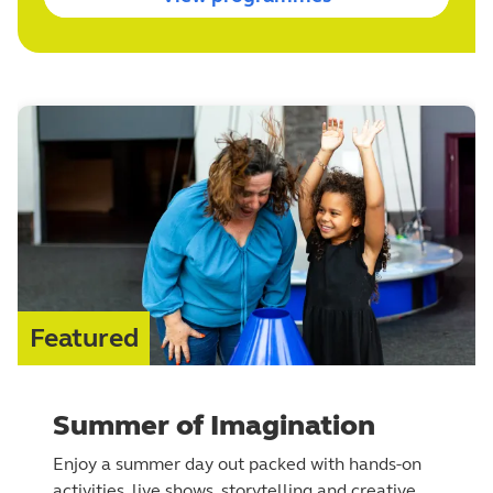
Featured
Summer of Imagination
Enjoy a summer day out packed with hands-on
activities, live shows, storytelling and creative