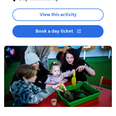
View this activity
Book a day ticket