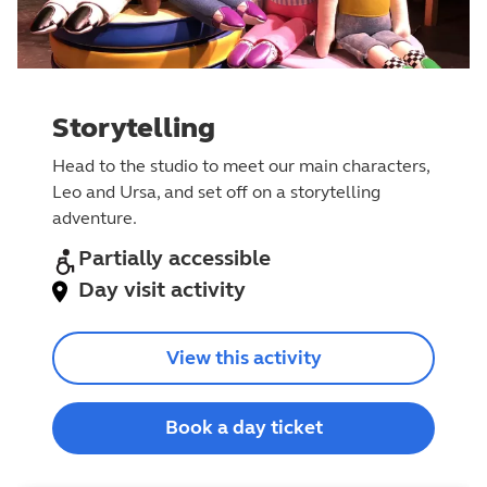
Storytelling
Head to the studio to meet our main characters,
Leo and Ursa, and set off on a storytelling
adventure.
Partially accessible
Day visit activity
View this activity
Book a day ticket