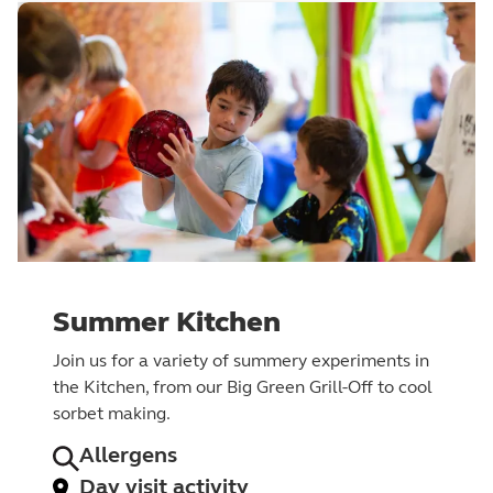
Summer Kitchen
Join us for a variety of summery experiments in
the Kitchen, from our Big Green Grill-Off to cool
sorbet making.
Allergens
Day visit activity