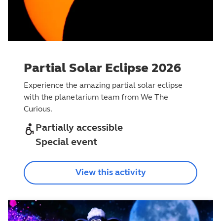
Partial Solar Eclipse 2026
Experience the amazing partial solar eclipse
with the planetarium team from We The
Curious.
Partially accessible
Special event
View this activity