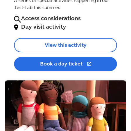
A series of special activities happening in our
Test-Lab this summer.
Access considerations
Day visit activity
View this activity
Book a day ticket