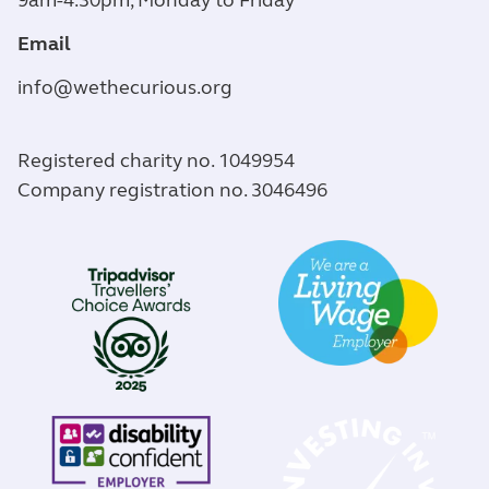
9am-4.30pm, Monday to Friday
Email
info@wethecurious.org
Registered charity no. 1049954
Company registration no. 3046496