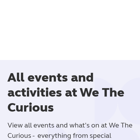
Book
All events and
activities at We The
Curious
View all events and what's on at We The
Curious - everything from special