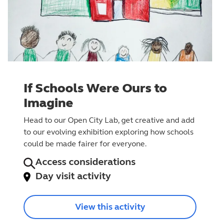
If Schools Were Ours to
Imagine
Head to our Open City Lab, get creative and add
to our evolving exhibition exploring how schools
could be made fairer for everyone.
Access considerations
Day visit activity
View this activity