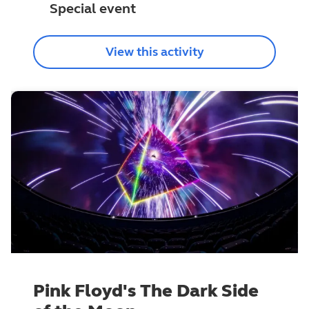
Special event
View this activity
Pink Floyd's The Dark Side