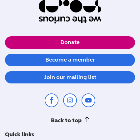
Donate
Become a member
Join our mailing list
Back to top
Quick links