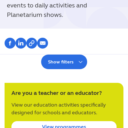
events to daily activities and
Planetarium shows.
Show filters
Are you a teacher or an educator?
View our education activities specifically
designed for schools and educators.
View programmes