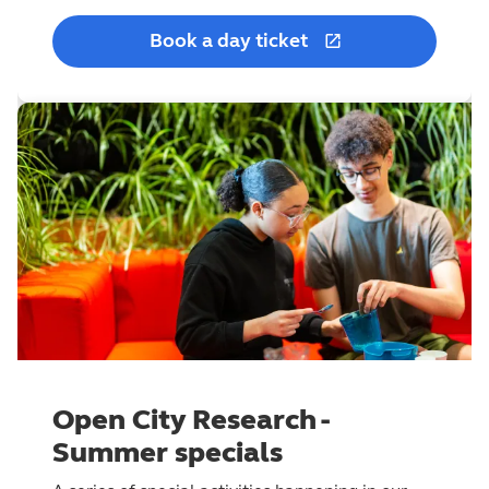
Book a day ticket
Open City Research -
Summer specials