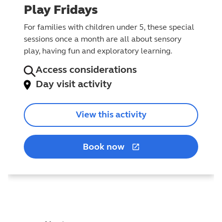
Play Fridays
For families with children under 5, these special
sessions once a month are all about sensory
play, having fun and exploratory learning.
Access considerations
Day visit activity
View this activity
Book now