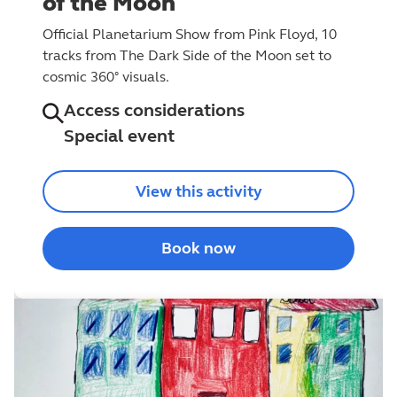
of the Moon
Official Planetarium Show from Pink Floyd, 10
tracks from The Dark Side of the Moon set to
cosmic 360° visuals.
Access considerations
Special event
View this activity
Book now