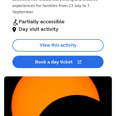
experiences for families from 23 July to 1
September.
Partially accessible
Day visit activity
View this activity
Book a day ticket