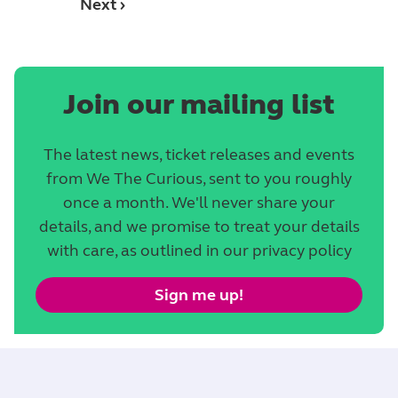
Next ›
Join our mailing list
The latest news, ticket releases and events
from We The Curious, sent to you roughly
once a month. We'll never share your
details, and we promise to treat your details
with care, as outlined in our privacy policy
Sign me up!