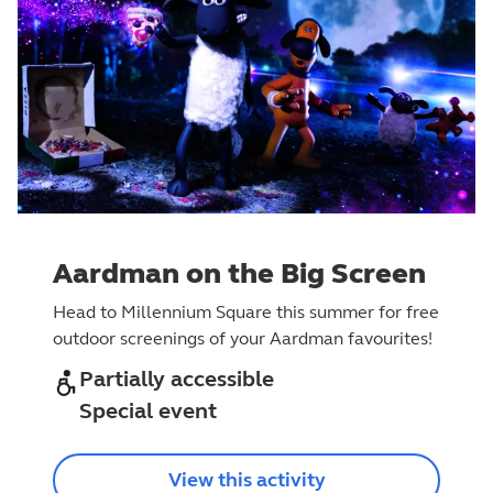
Aardman on the Big Screen
Head to Millennium Square this summer for free
outdoor screenings of your Aardman favourites!
Partially accessible
Special event
View this activity