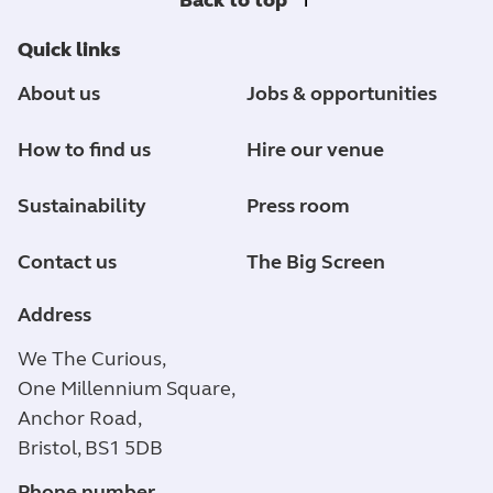
Quick links
About us
Jobs & opportunities
How to find us
Hire our venue
Sustainability
Press room
Contact us
The Big Screen
Address
We The Curious,
One Millennium Square,
Anchor Road,
Bristol, BS1 5DB
Phone number