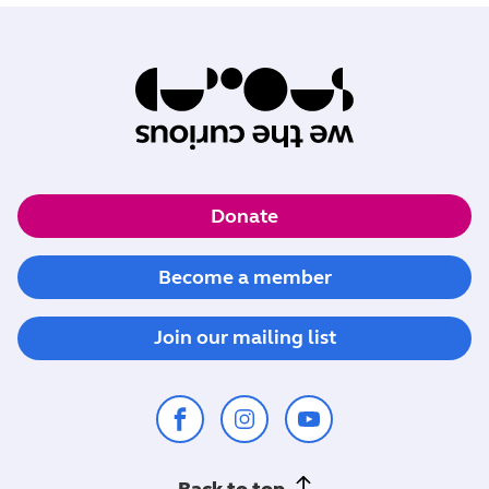
Donate
Become a member
Join our mailing list
Back to top