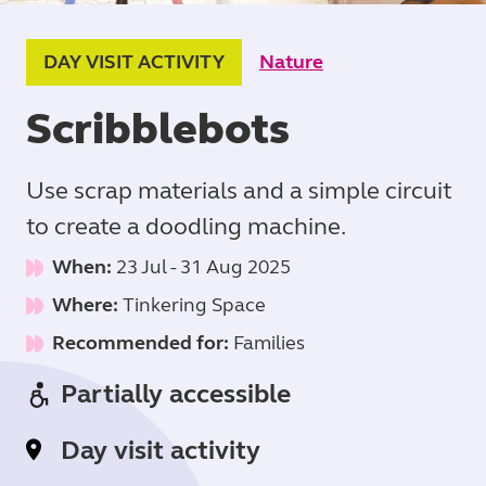
DAY VISIT ACTIVITY
Nature
Scribblebots
Use scrap materials and a simple circuit
to create a doodling machine.
When:
23 Jul
-
31 Aug 2025
Where:
Tinkering Space
Recommended for:
Families
Partially accessible
Day visit activity