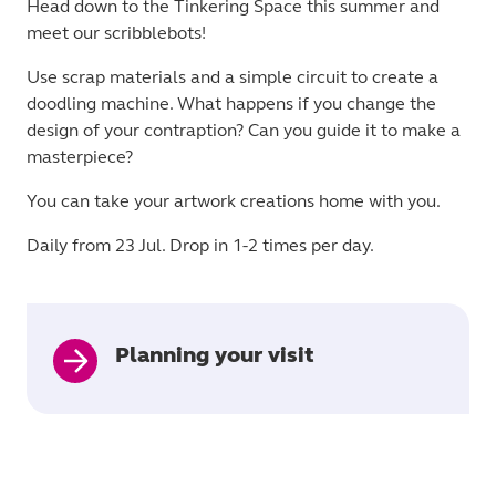
Head down to the Tinkering Space this summer and
meet our scribblebots!
Use scrap materials and a simple circuit to create a
doodling machine. What happens if you change the
design of your contraption? Can you guide it to make a
masterpiece?
You can take your artwork creations home with you.
Daily from 23 Jul. Drop in 1-2 times per day.
Planning your visit