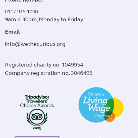
0117 915 1000
9am-4.30pm, Monday to Friday
Email
info@wethecurious.org
Registered charity no. 1049954
Company registration no. 3046496