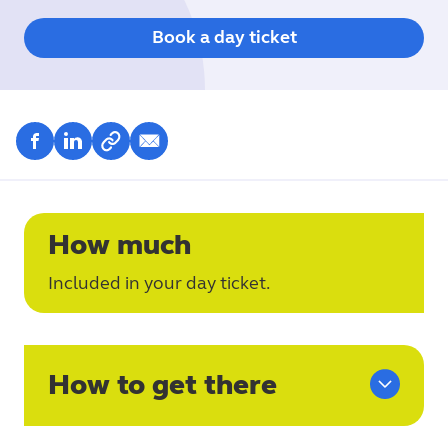
Book a day ticket
How much
Included in your day ticket.
How to get there