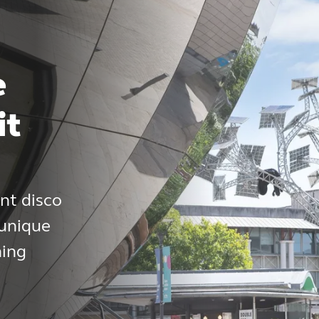
e
it
nt disco
 unique
ning