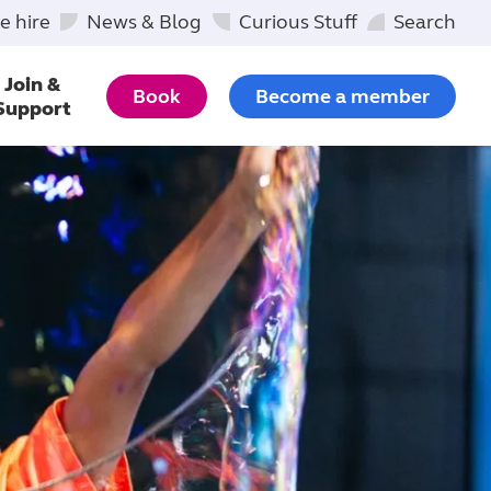
e hire
News & Blog
Curious Stuff
Search
Join &
Book
Become a member
Support