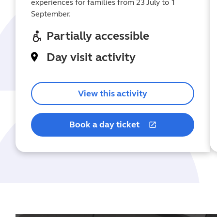
experiences for families from 23 July to 1
September.
Partially accessible
Day visit activity
View this activity
Book a day ticket