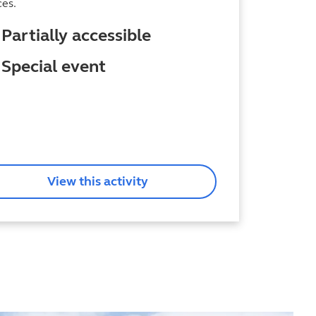
ces.
Partially accessible
Special event
View this activity