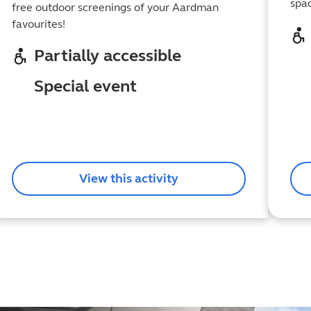
spa
free outdoor screenings of your Aardman
favourites!
Partially accessible
Special event
View this activity