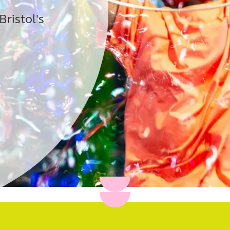
Bristol's