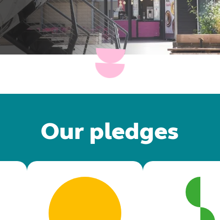
Our pledges