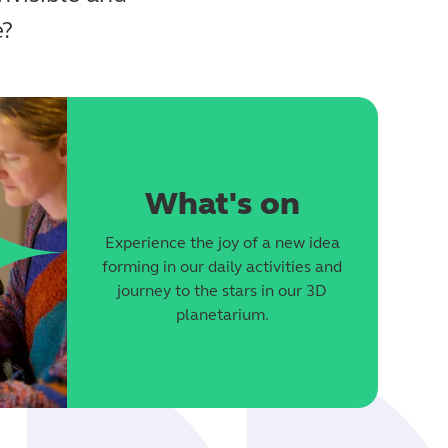
e?
What's on
Experience the joy of a new idea
forming in our daily activities and
journey to the stars in our 3D
planetarium.