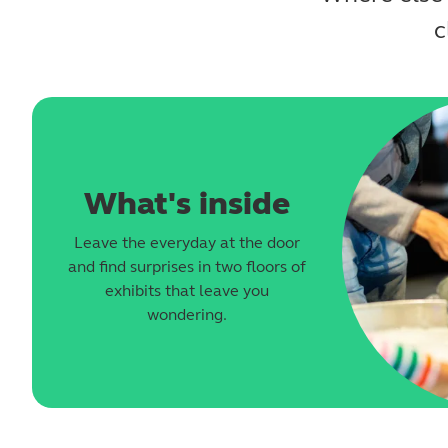
c
What's inside
Leave the everyday at the door
and find surprises in two floors of
exhibits that leave you
wondering.