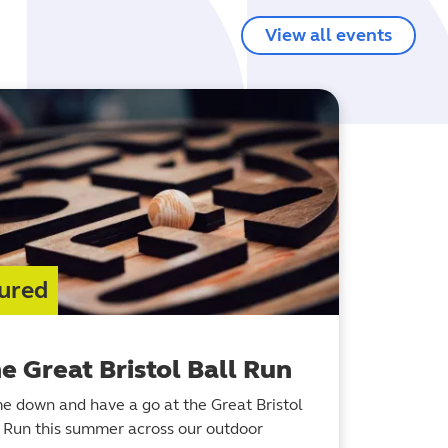
View all events
ured
e Great Bristol Ball Run
e down and have a go at the Great Bristol
l Run this summer across our outdoor