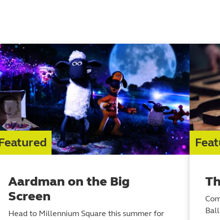
Featured
Feat
Aardman on the Big
Th
Screen
Com
Bal
Head to Millennium Square this summer for