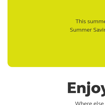
This summer
Summer Saving
Enjo
Where else 