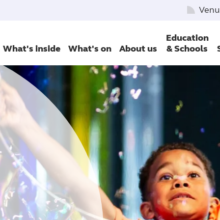
Venu
Education
What's inside
What's on
About us
& Schools