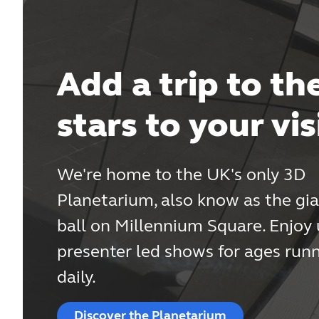
Add a trip to th
stars to your vis
We're home to the UK's only 3D
Planetarium, also know as the gia
ball on Millennium Square. Enjoy
presenter led shows for ages run
daily.
Discover the Planetarium