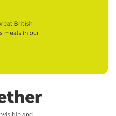
reat British
s meals in our
ether
nvisible and