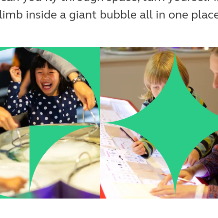
limb inside a giant bubble all in one plac