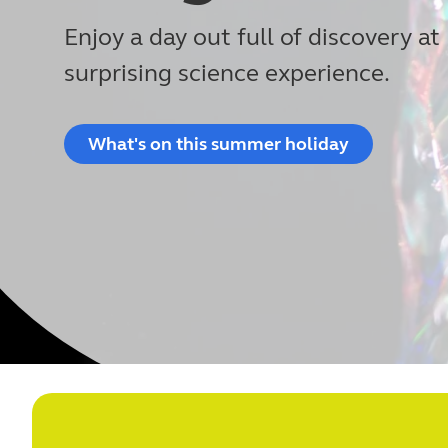
Enjoy a day out full of discovery at 
surprising science experience.
What's on this summer holiday