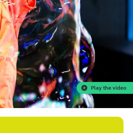
Play the video