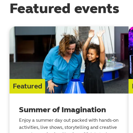
Featured events
Featured
Summer of Imagination
Enjoy a summer day out packed with hands-on
activities, live shows, storytelling and creative