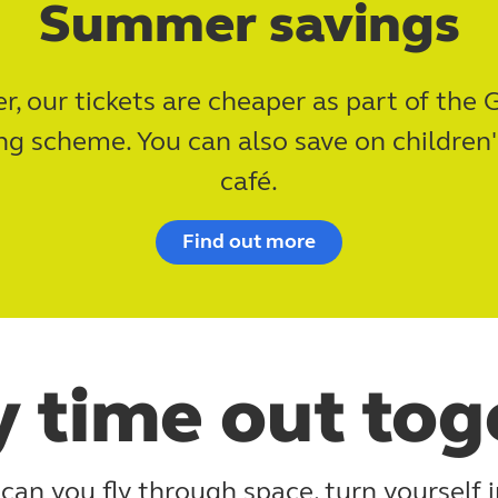
Summer savings
, our tickets are cheaper as part of the G
 scheme. You can also save on children'
café.
Find out more
y time out tog
can you fly through space, turn yourself i