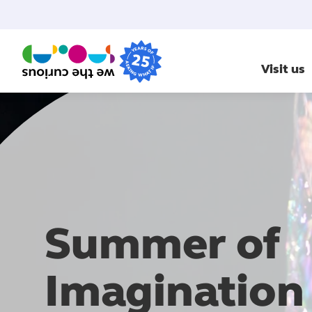
Visit us
Summer of
Imagination