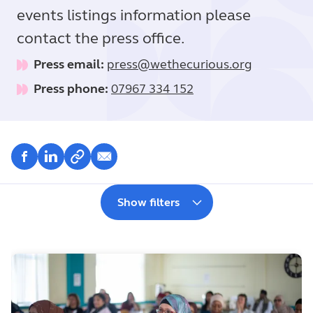
events listings information please
contact the press office.
Press email:
press@wethecurious.org
Press phone:
07967 334 152
Show filters