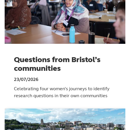
Questions from Bristol’s
communities
23/07/2026
Celebrating four women’s journeys to identify
research questions in their own communities