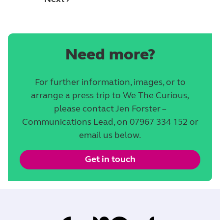
Need more?
For further information, images, or to
arrange a press trip to We The Curious,
please contact Jen Forster –
Communications Lead, on 07967 334 152 or
email us below.
Get in touch