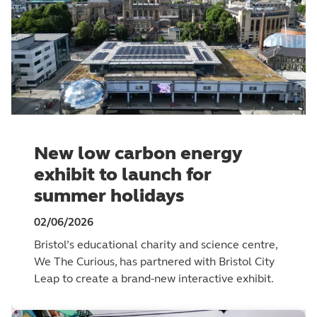
New low carbon energy
exhibit to launch for
summer holidays
02/06/2026
Bristol’s educational charity and science centre,
We The Curious, has partnered with Bristol City
Leap to create a brand-new interactive exhibit.