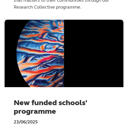
that matters to their communities through our
Research Collective programme.
New funded schools'
programme
23/06/2025