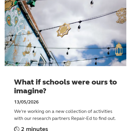
What if schools were ours to
imagine?
13/05/2026
We're working on a new collection of activities
with our research partners Repair-Ed to find out.
2 minutes