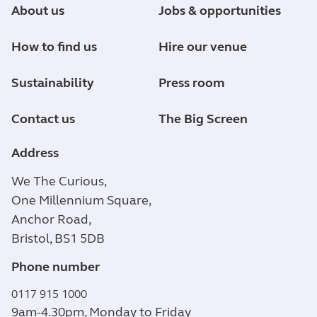
About us
Jobs & opportunities
How to find us
Hire our venue
Sustainability
Press room
Contact us
The Big Screen
Address
We The Curious,
One Millennium Square,
Anchor Road,
Bristol, BS1 5DB
Phone number
0117 915 1000
9am-4.30pm, Monday to Friday