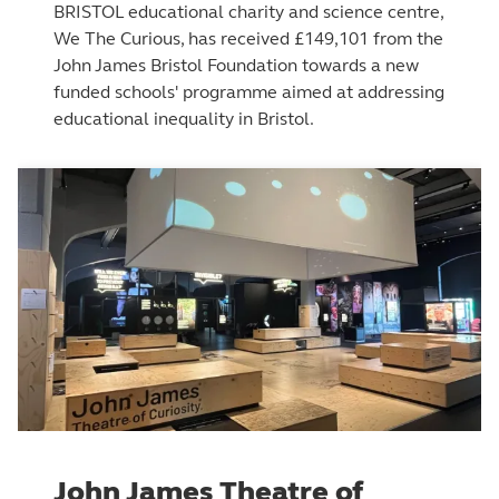
BRISTOL educational charity and science centre,
We The Curious, has received £149,101 from the
John James Bristol Foundation towards a new
funded schools' programme aimed at addressing
educational inequality in Bristol.
John James Theatre of