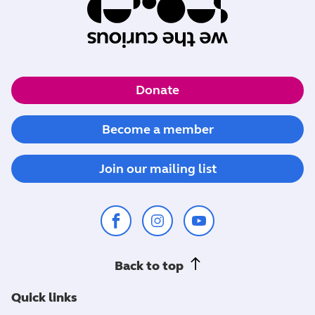
Donate
Become a member
Join our mailing list
Back to top
Quick links