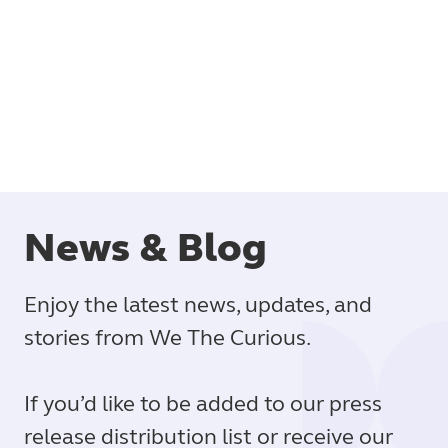
Book
News & Blog
Enjoy the latest news, updates, and
stories from We The Curious.
If you’d like to be added to our press
release distribution list or receive our