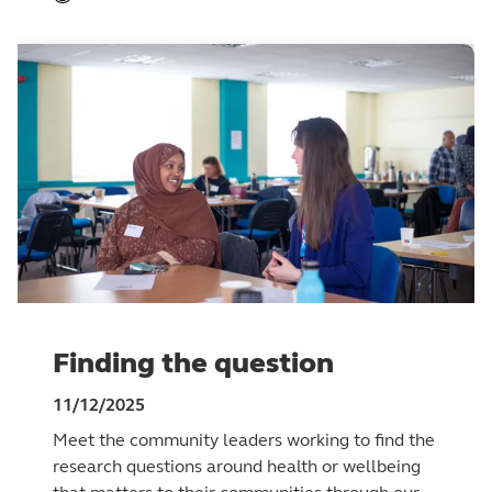
Finding the question
11/12/2025
Meet the community leaders working to find the
research questions around health or wellbeing