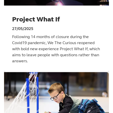
Project What If
27/05/2025
Following 14 months of closure during the
Covid19 pandemic, We The Curious reopened
with bold new experience Project What If, which
aims to leave people with questions rather than
answers.