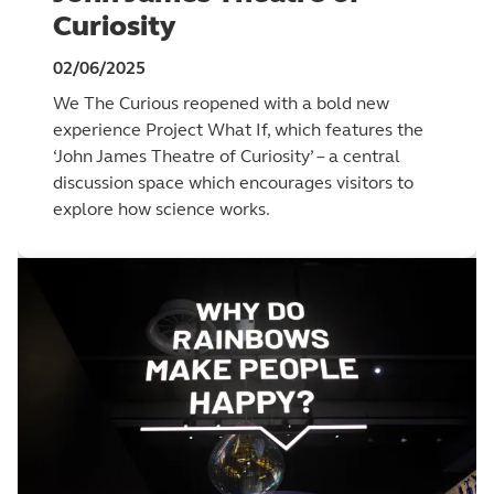
Curiosity
02/06/2025
We The Curious reopened with a bold new
experience Project What If, which features the
‘John James Theatre of Curiosity’ – a central
discussion space which encourages visitors to
explore how science works.