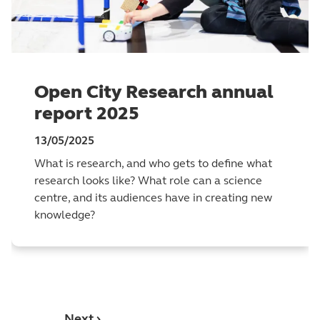
Open City Research annual
report 2025
13/05/2025
What is research, and who gets to define what
research looks like? What role can a science
centre, and its audiences have in creating new
knowledge?
Next ›