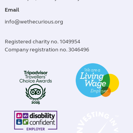
Email
info@wethecurious.org
Registered charity no. 1049954
Company registration no. 3046496