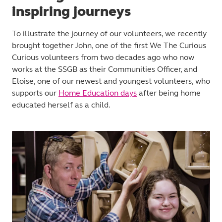
inspiring journeys
To illustrate the journey of our volunteers, we recently
brought together John, one of the first We The Curious
Curious volunteers from two decades ago who now
works at the SSGB as their Communities Officer, and
Eloise, one of our newest and youngest volunteers, who
supports our
Home Education days
after being home
educated herself as a child.