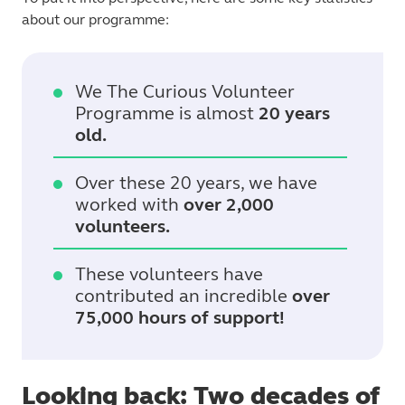
about our programme:
We The Curious Volunteer
Programme is almost
20 years
old.
Over these 20 years, we have
worked with
over 2,000
volunteers.
These volunteers have
contributed an incredible
over
75,000 hours of support!
Looking back: Two decades of