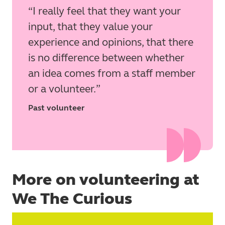
I really feel that they want your
input, that they value your
experience and opinions, that there
is no difference between whether
an idea comes from a staff member
or a volunteer.
Past volunteer
More on volunteering at
We The Curious