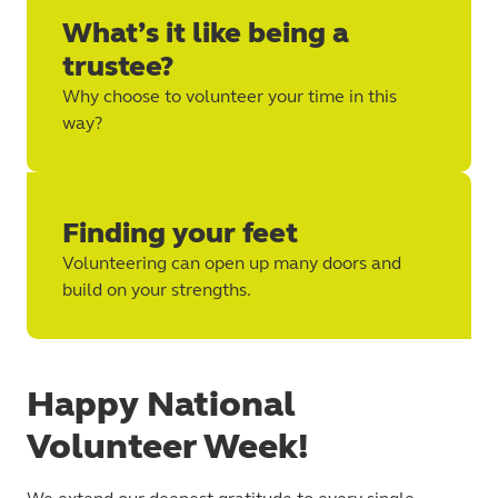
What’s it like being a
trustee?
Why choose to volunteer your time in this
way?
Finding your feet
Volunteering can open up many doors and
build on your strengths.
Happy National
Volunteer Week!