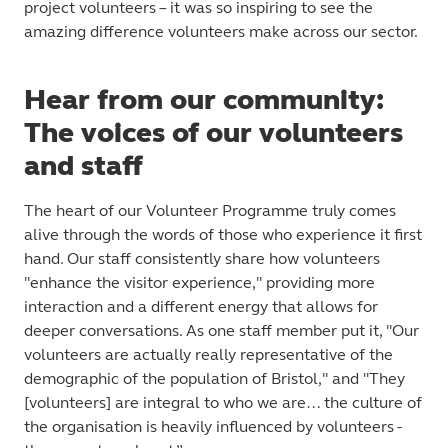
project volunteers – it was so inspiring to see the
amazing difference volunteers make across our sector.
Hear from our community:
The voices of our volunteers
and staff
The heart of our Volunteer Programme truly comes
alive through the words of those who experience it first
hand. Our staff consistently share how volunteers
"enhance the visitor experience," providing more
interaction and a different energy that allows for
deeper conversations. As one staff member put it, "Our
volunteers are actually really representative of the
demographic of the population of
Bristol," and "They
[volunteers] are integral to who we are… the culture of
the organisation is heavily influenced by volunteers -