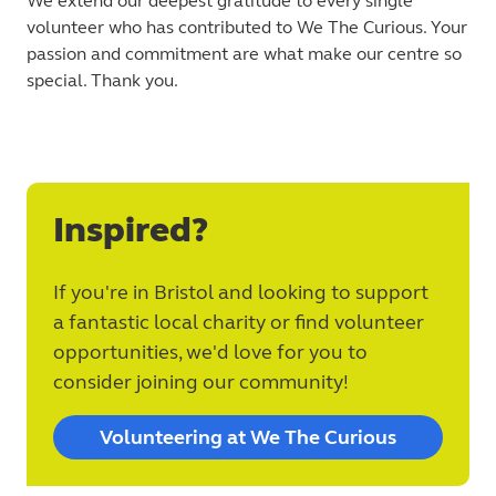
We extend our deepest gratitude to every single
volunteer who has contributed to We The Curious. Your
passion and commitment are what make our centre so
special. Thank you.
Inspired?
If you're in Bristol and looking to support
a fantastic local charity or find volunteer
opportunities, we'd love for you to
consider joining our community!
Volunteering at We The Curious