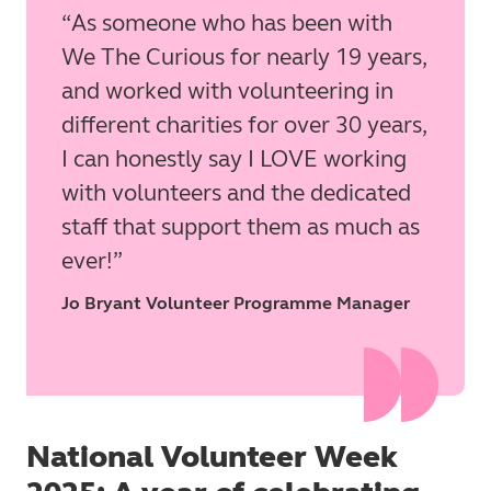
As someone who has been with
We The Curious for nearly 19 years,
and worked with volunteering in
different charities for over 30 years,
I can honestly say I LOVE working
with volunteers and the dedicated
staff that support them as much as
ever!
Jo Bryant Volunteer Programme Manager
National Volunteer Week