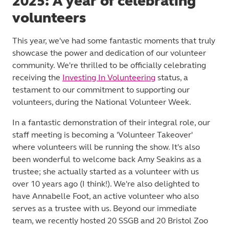
2025: A year of celebrating
volunteers
This year, we've had some fantastic moments that truly
showcase the power and dedication of our volunteer
community. We're thrilled to be officially celebrating
receiving the
Investing In Volunteering
status, a
testament to our commitment to supporting our
volunteers, during the National Volunteer Week.
In a fantastic demonstration of their integral role, our
staff meeting is becoming a 'Volunteer Takeover'
where volunteers will be running the show. It's also
been wonderful to welcome back Amy Seakins as a
trustee; she actually started as a volunteer with us
over 10 years ago (I think!). We're also delighted to
have Annabelle Foot, an active volunteer who also
serves as a trustee with us. Beyond our immediate
team, we recently hosted 20 SSGB and 20 Bristol Zoo