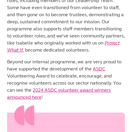
roles, including members of our Leadership Team.
Some have even transitioned from volunteer to staff,
and then gone on to become trustees, demonstrating a
deep, sustained commitment to our mission. Our
programme also supports staff members transitioning
to volunteer roles, and we’ve seen community partners,
like Isabelle who originally worked with us on
Project
What If
,
become dedicated volunteers.
Beyond our internal programme, we are very proud to
have supported the development of the
ASDC
Volunteering Award to celebrate, encourage, and
recognise volunteers across our sector nationally. You
can see the
2024 ASDC volunteer award winners
announced here
!