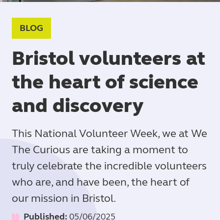
BLOG
Bristol volunteers at
the heart of science
and discovery
This National Volunteer Week, we at We
The Curious are taking a moment to
truly celebrate the incredible volunteers
who are, and have been, the heart of
our mission in Bristol.
Published:
05/06/2025