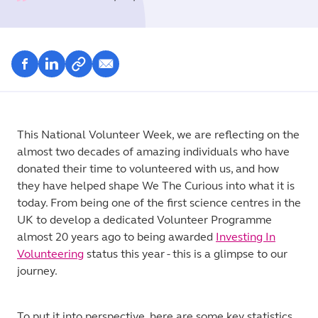
This National Volunteer Week, we are reflecting on the
almost two decades of amazing individuals who have
donated their time to volunteered with us, and how
they have helped shape We The Curious into what it is
today. From being one of the first science centres in the
UK to develop a dedicated Volunteer Programme
almost 20 years ago to being awarded
Investing In
Volunteering
status this year - this is a glimpse to our
journey.
To put it into perspective, here are some key statistics