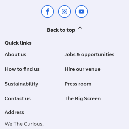
Back to top
Quick links
About us
Jobs & opportunities
How to find us
Hire our venue
Sustainability
Press room
Contact us
The Big Screen
Address
We The Curious,