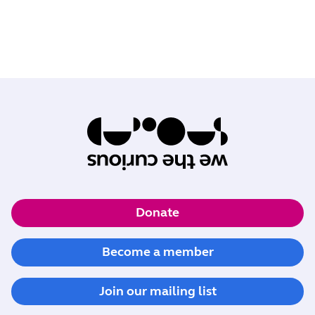
Donate
Become a member
Join our mailing list