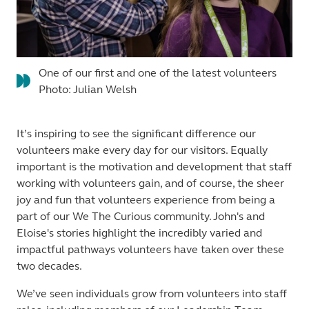
One of our first and one of the latest volunteers
Photo: Julian Welsh
It’s inspiring to see the significant difference our
volunteers make every day for our visitors. Equally
important is the motivation and development that staff
working with volunteers gain, and of course, the sheer
joy and fun that volunteers experience from being a
part of our We The Curious community. John's and
Eloise's stories highlight the incredibly varied and
impactful pathways volunteers have taken over these
two decades.
We’ve seen individuals grow from volunteers into staff