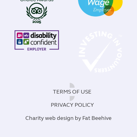
TERMS OF USE
PRIVACY POLICY
Charity web design
by Fat Beehive