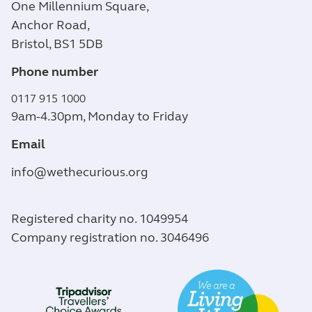
One Millennium Square,
Anchor Road,
Bristol, BS1 5DB
Phone number
0117 915 1000
9am-4.30pm, Monday to Friday
Email
info@wethecurious.org
Registered charity no. 1049954
Company registration no. 3046496