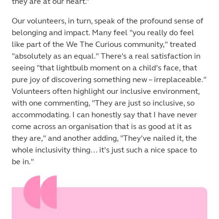
they are at our heart.”
Our volunteers, in turn, speak of the profound sense of
belonging and impact. Many feel "you really do feel
like part of the We The Curious community," treated
"absolutely as an equal." There's a real satisfaction in
seeing "that lightbulb moment on a child’s face, that
pure joy of discovering something new – irreplaceable."
Volunteers often highlight our inclusive environment,
with one commenting, "They are just so inclusive, so
accommodating. I can honestly say that I have never
come across an organisation that is as good at it as
they are," and another adding, "They’ve nailed it, the
whole inclusivity thing… it’s just such a nice space to
be in."