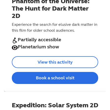
Phantom of the Universe:
The Hunt for Dark Matter
2D
Experience the search for elusive dark matter in
this film for older school audiences.
Partially accessible
Planetarium show
View this activity
Book a school visit
Expedition: Solar System 2D