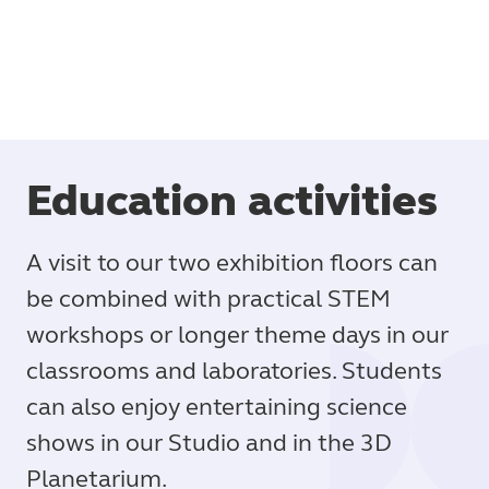
Education activities
A visit to our two exhibition floors can
be combined with practical STEM
workshops or longer theme days in our
classrooms and laboratories. Students
can also enjoy entertaining science
shows in our Studio and in the 3D
Planetarium.