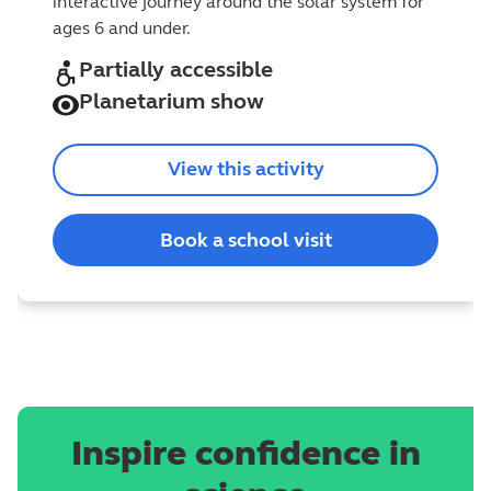
interactive journey around the solar system for
ages 6 and under.
Partially accessible
Planetarium show
View this activity
Book a school visit
Inspire confidence in