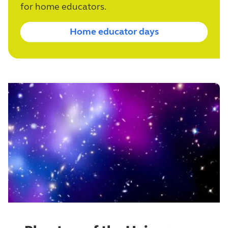
for home educators.
Home educator days