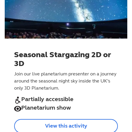
Seasonal Stargazing 2D or
3D
Join our live planetarium presenter on a journey
around the seasonal night sky inside the UK's
only 3D Planetarium.
Partially accessible
Planetarium show
View this activity