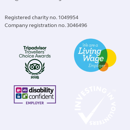
Registered charity no. 1049954
Company registration no. 3046496