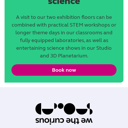
science
A visit to our two exhibition floors can be
combined with practical STEM workshops or
longer theme days in our classrooms and
fully equipped laboratories, as well as
entertaining science shows in our Studio
and 3D Planetarium.
Book now