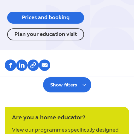
Prices and booking
Plan your education visit
Show filters
Are you a home educator?
View our programmes specifically designed