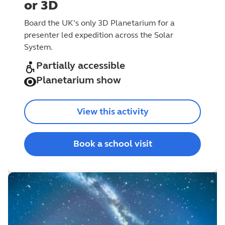
or 3D
Board the UK’s only 3D Planetarium for a
presenter led expedition across the Solar
System.
Partially accessible
Planetarium show
View this activity
Book a school visit