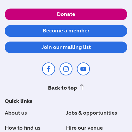
Donate
Become a member
Join our mailing list
Back to top
Quick links
About us
Jobs & opportunities
How to find us
Hire our venue