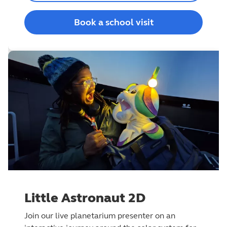
Book a school visit
Little Astronaut 2D
Join our live planetarium presenter on an