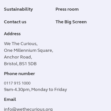
Sustainability
Press room
Contact us
The Big Screen
Address
We The Curious,
One Millennium Square,
Anchor Road,
Bristol, BS1 5DB
Phone number
0117 915 1000
9am-4.30pm, Monday to Friday
Email
info@wethecurious.org