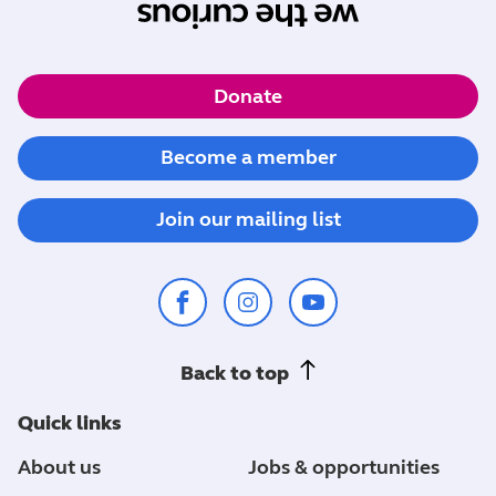
Donate
Become a member
Join our mailing list
Back to top
Quick links
About us
Jobs & opportunities