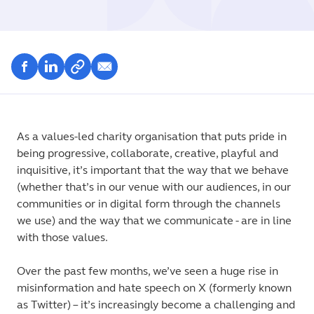
As a values-led charity organisation that puts pride in
being progressive, collaborate, creative, playful and
inquisitive, it’s important that the way that we behave
(whether that’s in our venue with our audiences, in our
communities or in digital form through the channels
we use) and the way that we communicate - are in line
with those values.
Over the past few months, we’ve seen a huge rise in
misinformation and hate speech on X (formerly known
as Twitter) – it’s increasingly become a challenging and