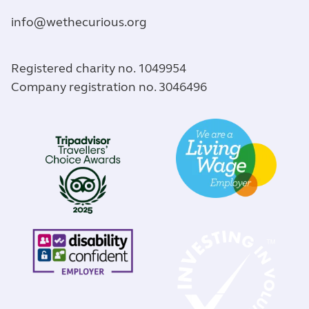
info@wethecurious.org
Registered charity no. 1049954
Company registration no. 3046496