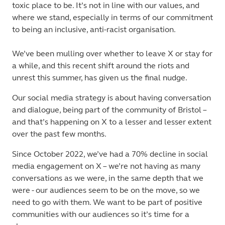
toxic place to be. It’s not in line with our values, and
where we stand, especially in terms of our commitment
to being an inclusive, anti-racist organisation.
We’ve been mulling over whether to leave X or stay for
a while, and this recent shift around the riots and
unrest this summer, has given us the final nudge.
Our social media strategy is about having conversation
and dialogue, being part of the community of Bristol –
and that’s happening on X to a lesser and lesser extent
over the past few months.
Since October 2022, we’ve had a 70% decline in social
media engagement on X – we’re not having as many
conversations as we were, in the same depth that we
were - our audiences seem to be on the move, so we
need to go with them. We want to be part of positive
communities with our audiences so it’s time for a