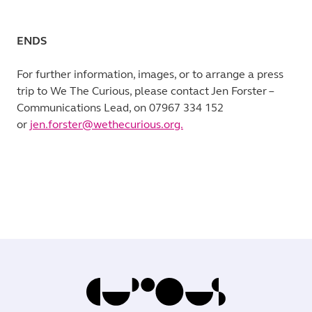
ENDS
For further information, images, or to arrange a press
trip to We The Curious, please contact Jen Forster –
Communications Lead, on 07967 334 152
or
jen.forster@wethecurious.org.