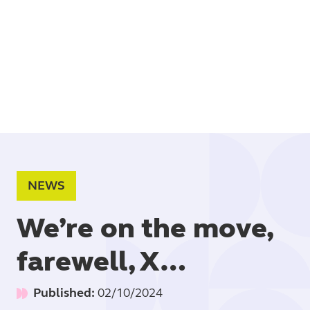
Book
NEWS
We’re on the move,
farewell, X…
Published:
02/10/2024