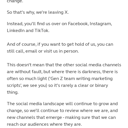
change.
So that’s why, we’re leaving X.
Instead, you’ll find us over on Facebook, Instagram,
LinkedIn and TikTok.
And of course, if you want to get hold of us, you can
still call, email or visit us in person.
This doesn’t mean that the other social media channels
are without fault, but where there is darkness, there is
often so much light (‘Gen Z team writing marketing
scripts’, we see you) so it’s rarely a clear or binary
thing.
The social media landscape will continue to grow and
change, so we’ll continue to review where we are, and
new channels that emerge - making sure that we can
reach our audiences where they are.