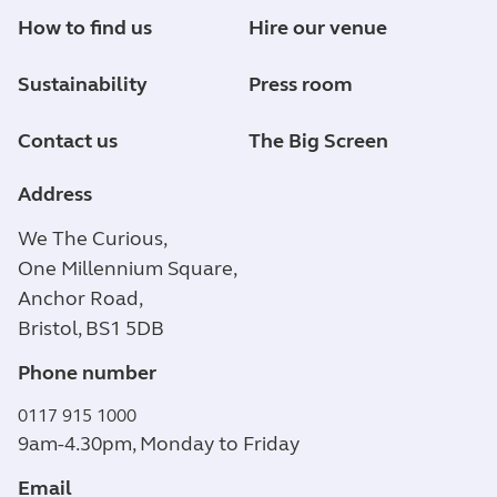
How to find us
Hire our venue
Sustainability
Press room
Contact us
The Big Screen
Address
We The Curious,
One Millennium Square,
Anchor Road,
Bristol, BS1 5DB
Phone number
0117 915 1000
9am-4.30pm, Monday to Friday
Email