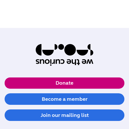
Donate
Become a member
Join our mailing list