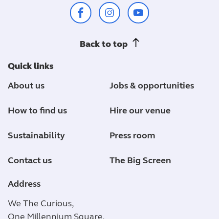
Back to top
Quick links
About us
Jobs & opportunities
How to find us
Hire our venue
Sustainability
Press room
Contact us
The Big Screen
Address
We The Curious,
One Millennium Square,