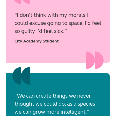
I don't think with my morals I
could excuse going to space, I'd feel
so guilty I'd feel sick.
City Academy Student
We can create things we never
thought we could do, as a species
we can grow more intelligent.