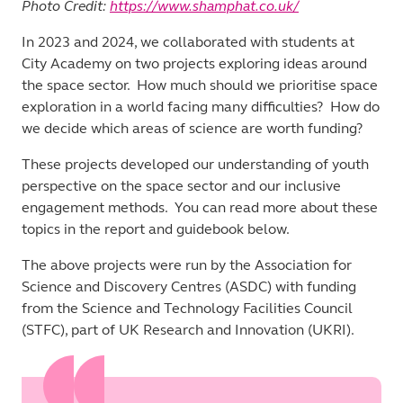
Photo Credit:
https://www.shamphat.co.uk/
In 2023 and 2024, we collaborated with students at
City Academy on two projects exploring ideas around
the space sector. How much should we prioritise space
exploration in a world facing many difficulties? How do
we decide which areas of science are worth funding?
These projects developed our understanding of youth
perspective on the space sector and our inclusive
engagement methods. You can read more about these
topics in the report and guidebook below.
The above projects were run by the Association for
Science and Discovery Centres (ASDC) with funding
from the Science and Technology Facilities Council
(STFC), part of UK Research and Innovation (UKRI).