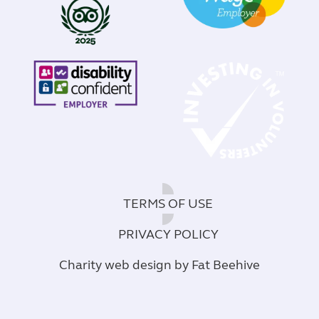
TERMS OF USE
PRIVACY POLICY
Charity web design
by Fat Beehive