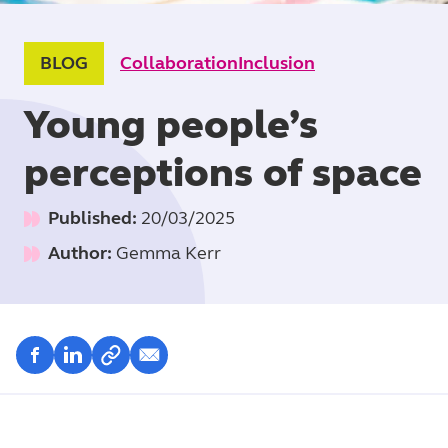
BLOG
Collaboration
Inclusion
Young people’s
perceptions of space
Published:
20/03/2025
Author:
Gemma Kerr