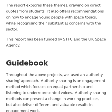
The report explores these themes, drawing on direct
quotes from students. It also offers recommendations
on how to engage young people with space topics,
while recognising their substantial concerns with the
sector.
This report has been funded by STFC and the UK Space
Agency.
Guidebook
Throughout the above projects, we used an ‘authority
sharing’ approach. Authority sharing is an engagement
method which focuses on equal partnership and
listening to underrepresented voices. Authority sharing
methods can present a change in working practices,
but also deliver different and valuable results in
engagement work.