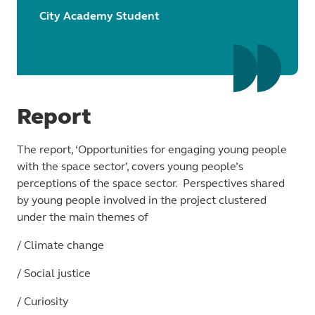
City Academy Student
Report
The report, ‘Opportunities for engaging young people
with the space sector’, covers young people’s
perceptions of the space sector. Perspectives shared
by young people involved in the project clustered
under the main themes of
/ Climate change
/ Social justice
/ Curiosity