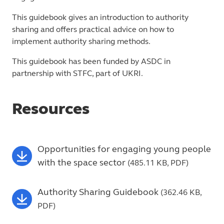
This guidebook gives an introduction to authority
sharing and offers practical advice on how to
implement authority sharing methods.
This guidebook has been funded by ASDC in
partnership with STFC, part of UKRI.
Resources
Opportunities for engaging young people
with the space sector
(485.11 KB, PDF)
Authority Sharing Guidebook
(362.46 KB,
PDF)