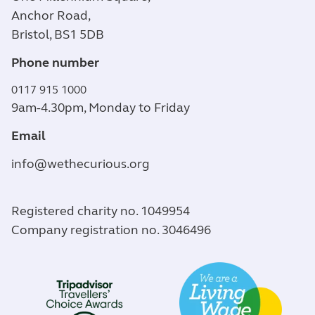
Anchor Road,
Bristol, BS1 5DB
Phone number
0117 915 1000
9am-4.30pm, Monday to Friday
Email
info@wethecurious.org
Registered charity no. 1049954
Company registration no. 3046496