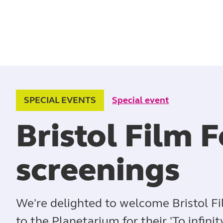
SPECIAL EVENTS
Special event
Bristol Film F
screenings
We're delighted to welcome Bristol Fi
to the Planetarium for their 'To infini