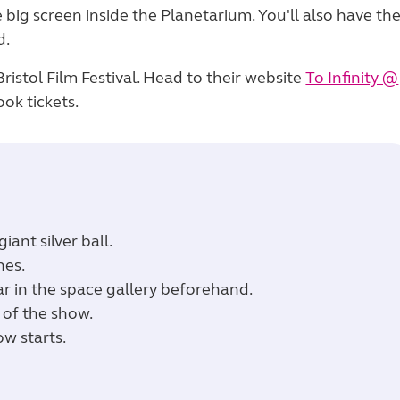
e big screen inside the Planetarium. You'll also have th
d.
istol Film Festival. Head to their website
To Infinity @
ok tickets.
iant silver ball.
hes.
ar in the space gallery beforehand.
 of the show.
ow starts.