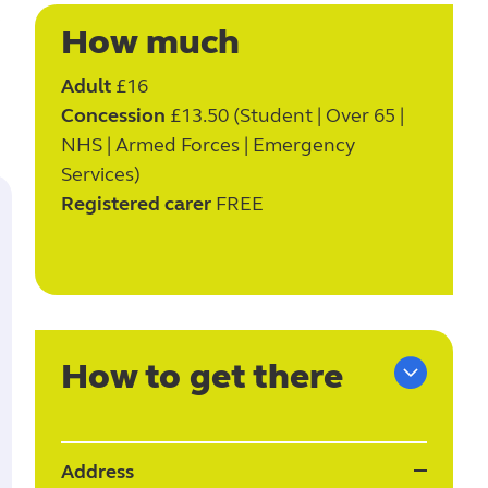
e
How much
Adult
£16
Concession
£13.50 (Student | Over 65 |
NHS | Armed Forces | Emergency
Services)
Registered carer
FREE
How to get there
Address