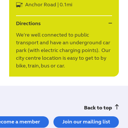
Anchor Road | 0.1mi
Directions
We're well connected to public
transport and have an underground car
park (with electric charging points). Our
city centre location is easy to get to by
bike, train, bus or car.
Back to top
ecome a member
Join our mailing list