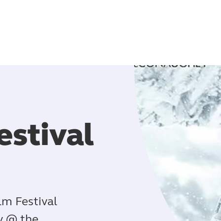
estival
lm Festival
ty @ the