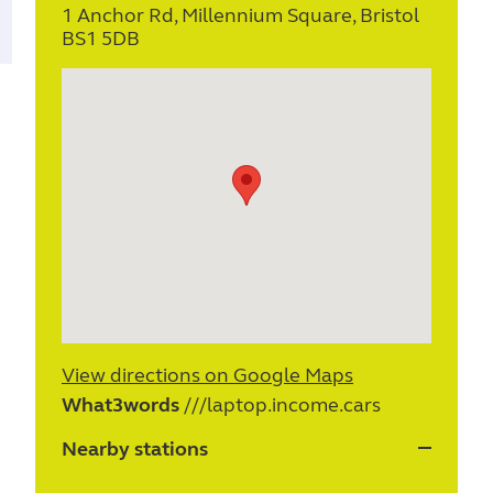
1 Anchor Rd, Millennium Square, Bristol
BS1 5DB
View directions on Google Maps
What3words
///laptop.income.cars
Nearby stations