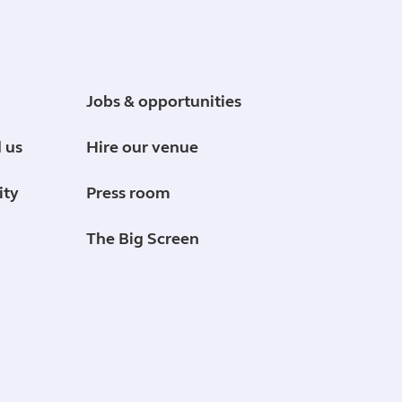
Jobs & opportunities
 us
Hire our venue
ity
Press room
The Big Screen