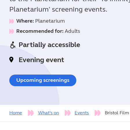
Planetarium' screening events.
Where:
Planetarium
Recommended for:
Adults
Partially accessible
Evening event
Upcoming screenings
Home
What's on
Events
Bristol Film