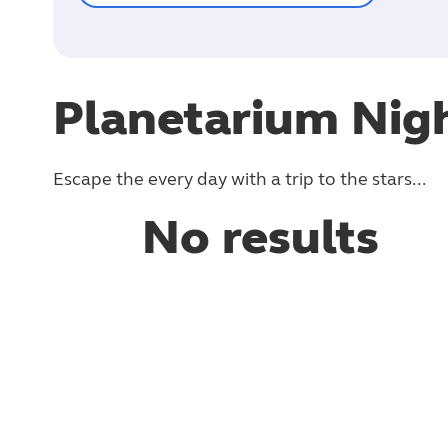
Planetarium Nig
Escape the every day with a trip to the stars...
No results