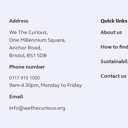
Address
Quick links
We The Curious,
About us
One Millennium Square,
How to find
Anchor Road,
Bristol, BS1 5DB
Sustainabil
Phone number
Contact us
0117 915 1000
9am-4.30pm, Monday to Friday
Email
info@wethecurious.org