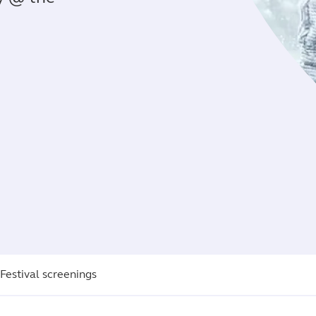
 Festival screenings