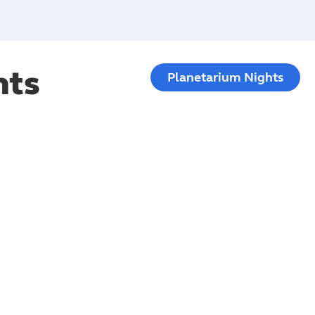
hts
Planetarium Nights