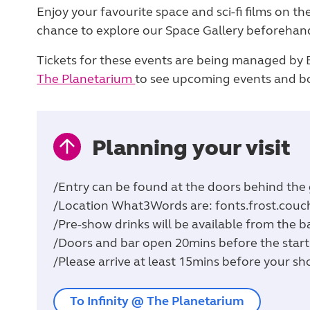
Enjoy your favourite space and sci-fi films on th
chance to explore our Space Gallery beforehan
Tickets for these events are being managed by Br
The Planetarium
to see upcoming events and bo
Planning your visit
/Entry can be found at the doors behind the g
/Location What3Words are: fonts.frost.couc
/Pre-show drinks will be available from the b
/Doors and bar open 20mins before the start
/Please arrive at least 15mins before your sh
To Infinity @ The Planetarium