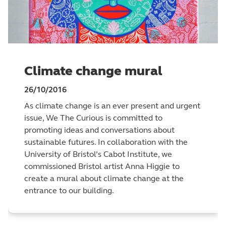
Climate change mural
26/10/2016
As climate change is an ever present and urgent
issue, We The Curious is committed to
promoting ideas and conversations about
sustainable futures. In collaboration with the
University of Bristol’s Cabot Institute, we
commissioned Bristol artist Anna Higgie to
create a mural about climate change at the
entrance to our building.