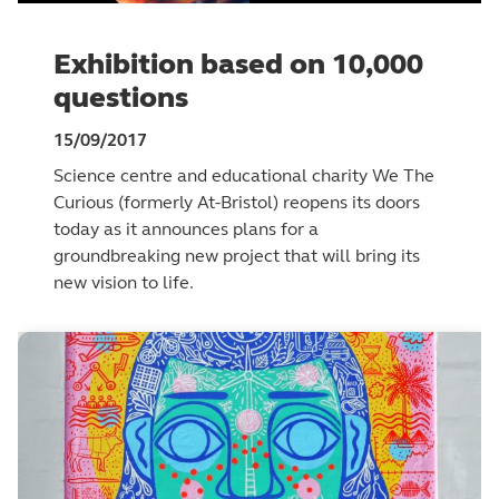
Exhibition based on 10,000
questions
15/09/2017
Science centre and educational charity We The
Curious (formerly At-Bristol) reopens its doors
today as it announces plans for a
groundbreaking new project that will bring its
new vision to life.