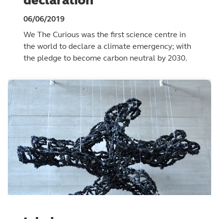
declaration
06/06/2019
We The Curious was the first science centre in
the world to declare a climate emergency; with
the pledge to become carbon neutral by 2030.