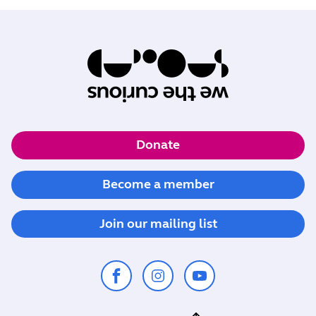
Donate
Become a member
Join our mailing list