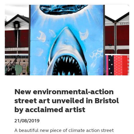
New environmental-action
street art unveiled in Bristol
by acclaimed artist
21/08/2019
A beautiful new piece of climate action street