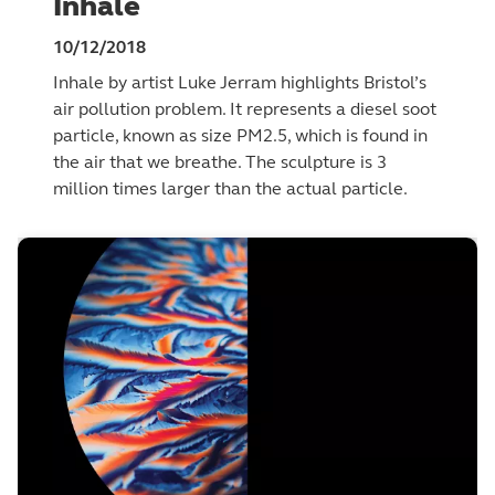
Inhale
10/12/2018
Inhale by artist Luke Jerram highlights Bristol’s
air pollution problem. It represents a diesel soot
particle, known as size PM2.5, which is found in
the air that we breathe. The sculpture is 3
million times larger than the actual particle.