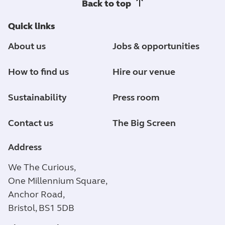
Back to top
Quick links
About us
Jobs & opportunities
How to find us
Hire our venue
Sustainability
Press room
Contact us
The Big Screen
Address
We The Curious,
One Millennium Square,
Anchor Road,
Bristol, BS1 5DB