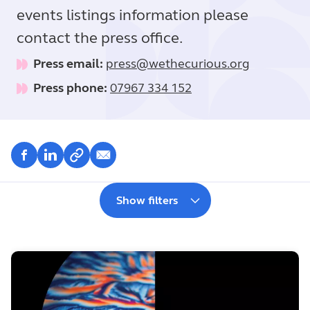
events listings information please
contact the press office.
Press email:
press@wethecurious.org
Press phone:
07967 334 152
Show filters