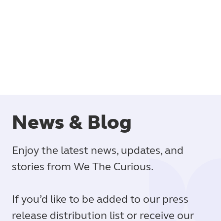
Book
News & Blog
Enjoy the latest news, updates, and
stories from We The Curious.
If you’d like to be added to our press
release distribution list or receive our