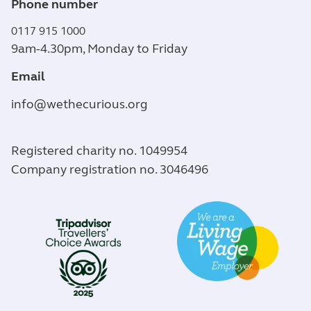
Phone number
0117 915 1000
9am-4.30pm, Monday to Friday
Email
info@wethecurious.org
Registered charity no. 1049954
Company registration no. 3046496