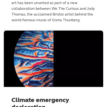
art has been unveiled as part of a new
collaboration between We The Curious and Jody
Thomas, the acclaimed Bristol artist behind the
world-famous mural of Greta Thunberg.
Climate emergency