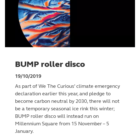
BUMP roller disco
19/10/2019
As part of We The Curious’ climate emergency
declaration earlier this year, and pledge to
become carbon neutral by 2030, there will not
be a temporary seasonal ice rink this winter;
BUMP roller disco will instead run on
Millennium Square from 15 November – 5
January.