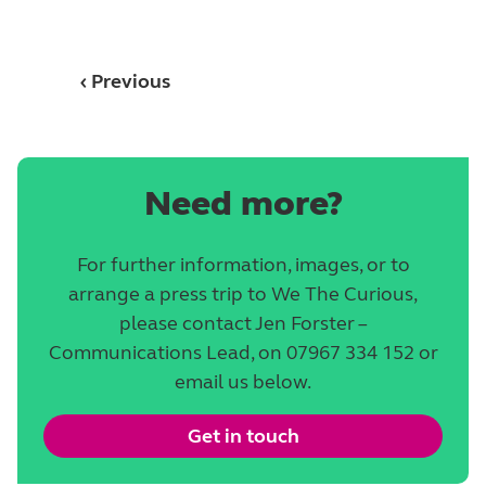
‹ Previous
Need more?
For further information, images, or to
arrange a press trip to We The Curious,
please contact Jen Forster –
Communications Lead, on 07967 334 152 or
email us below.
Get in touch